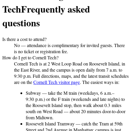
Tech
Frequently asked
questions
Is there a cost to attend?
No — attendance is complimentary for invited guests. There
is no ticket or registration fee.
How do I get to Cornell Tech?
Cornell Tech is at 2 West Loop Road on Roosevelt Island, in
the East River, and the campus is open daily from 7 a.m. to
9:30 p.m. Full directions, maps, and the latest transit schedules
are on the
Cornell Tech visitor page
. The easiest ways in:
Subway
— take the M train (weekdays, 6 a.m.–
9:30 p.m.) or the F train (weekends and late nights) to
the Roosevelt Island stop, then walk about 0.3 miles
south on West Road — about 20 minutes door-to-door
from Midtown.
Roosevelt Island Tramway
— catch the Tram at 59th
Street and 2nd Avenue in Manhattan; campus is just