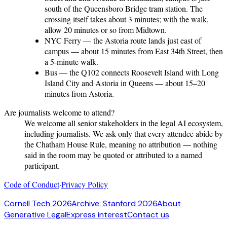
south of the Queensboro Bridge tram station. The
crossing itself takes about 3 minutes; with the walk,
allow 20 minutes or so from Midtown.
NYC Ferry
— the Astoria route lands just east of
campus — about 15 minutes from East 34th Street, then
a 5-minute walk.
Bus
— the Q102 connects Roosevelt Island with Long
Island City and Astoria in Queens — about 15–20
minutes from Astoria.
Are journalists welcome to attend?
We welcome all senior stakeholders in the legal AI ecosystem,
including journalists. We ask only that every attendee abide by
the Chatham House Rule, meaning no attribution — nothing
said in the room may be quoted or attributed to a named
participant.
Code of Conduct
·
Privacy Policy
Cornell Tech 2026
Archive: Stanford 2026
About
Generative Legal
Express interest
Contact us