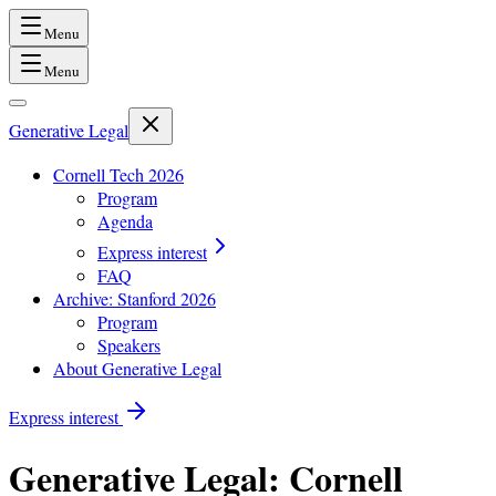
Menu
Menu
Generative Legal
Cornell Tech 2026
Program
Agenda
Express interest
FAQ
Archive: Stanford 2026
Program
Speakers
About Generative Legal
Express interest
Generative Legal
: Cornell